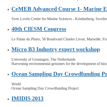
CeMEB Advanced Course 1- Marine Ev
Sven Lovén Centre for Marine Sciences - Kristineberg, Swede
40th CIESM Congress
Le Palais du Pharo, 58 Boulevard Charles Livon, Marseille, Fr
Micro B3 Industry expert workshop
University of Groningen, The Netherlands
Harvesting environmental genomes for the development of bioc
Ocean Sampling Day Crowdfunding Pr
World
Ocean Sampling Day Crowdfunding Project
IMIDIS 2013