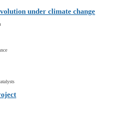
olution under climate change
n
ance
atalysts
oject