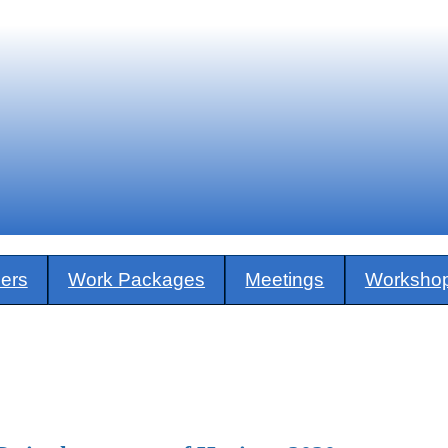
ners
Work Packages
Meetings
Worksho