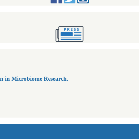
n in Microbiome Research.