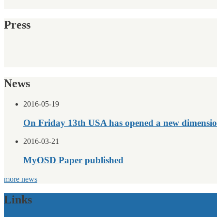
Press
News
2016-05-19
On Friday 13th USA has opened a new dimensio
2016-03-21
MyOSD Paper published
more news
Links