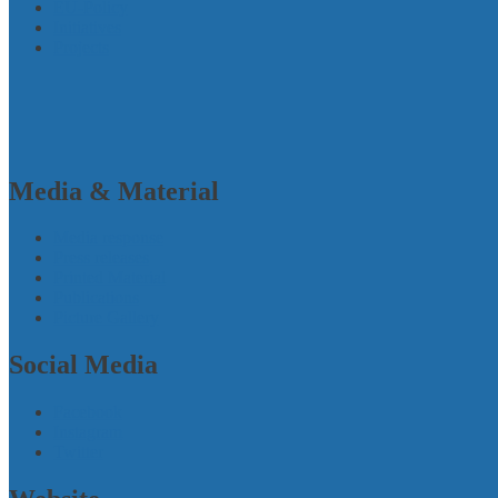
EU-Policy
Initiatives
Projects
Media & Material
Media response
Press releases
Printed Material
Publications
Picture Gallery
Social Media
Facebook
Instagram
Twitter