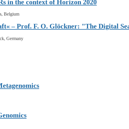
s in the context of Horizon 2020
s, Belgium
ft« – Prof. F. O. Glöckner: "The Digital Se
ck, Germany
 Metagenomics
Genomics