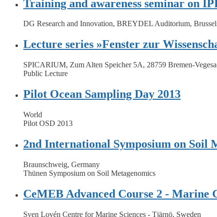
Training and awareness seminar on IPR
DG Research and Innovation, BREYDEL Auditorium, Brussel
Lecture series »Fenster zur Wissenscha
SPICARIUM, Zum Alten Speicher 5A, 28759 Bremen-Vegesa
Public Lecture
Pilot Ocean Sampling Day 2013
World
Pilot OSD 2013
2nd International Symposium on Soil
Braunschweig, Germany
Thünen Symposium on Soil Metagenomics
CeMEB Advanced Course 2 - Marine 
Sven Lovén Centre for Marine Sciences - Tjärnö, Sweden