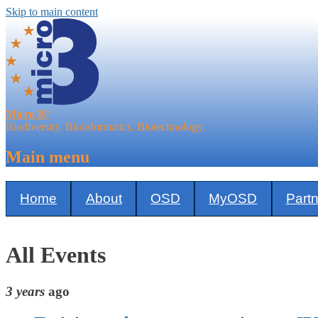
Skip to main content
Micro B³
Biodiversity. Bioinformatics. Biotechnology.
Main menu
Home
About
OSD
MyOSD
Part
All Events
3 years
ago