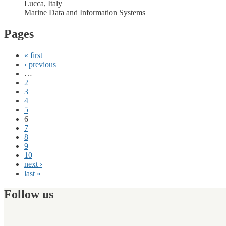
Lucca, Italy
Marine Data and Information Systems
Pages
« first
‹ previous
…
2
3
4
5
6
7
8
9
10
next ›
last »
Follow us