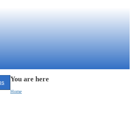
You are here
ps
Home