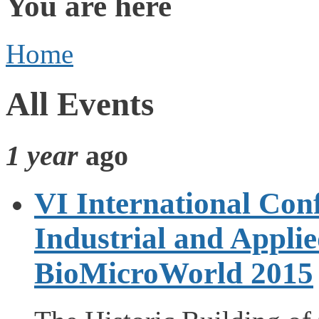
You are here
Home
All Events
1 year
ago
VI International Con
Industrial and Appli
BioMicroWorld 2015