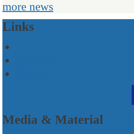
more news
Links
EU-Policy
Initiatives
Projects
Media & Material