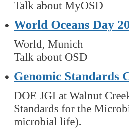
Talk about MyOSD
World Oceans Day 2
World, Munich
Talk about OSD
Genomic Standards C
DOE JGI at Walnut Cree
Standards for the Microb
microbial life).