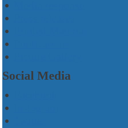
Media response
Press releases
Printed Material
Publications
Picture Gallery
Social Media
Facebook
Instagram
Twitter