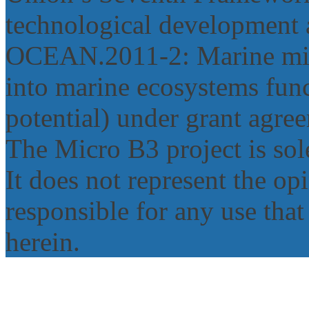
technological development 
OCEAN.2011‐2: Marine micr
into marine ecosystems func
potential) under grant agr
The Micro B3 project is sole
It does not represent the o
responsible for any use tha
herein.