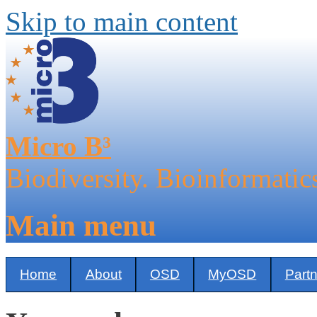
Skip to main content
Micro B³
Biodiversity. Bioinformatic
Main menu
Home
About
OSD
MyOSD
Part