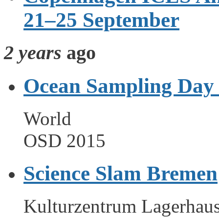
21–25 September
2 years
ago
Ocean Sampling Day
World
OSD 2015
Science Slam Bremen
Kulturzentrum Lagerhau