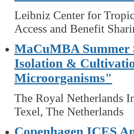
Leibniz Center for Trop
Access and Benefit Shar
MaCuMBA Summer Sc
Isolation & Cultivati
Microorganisms"
The Royal Netherlands In
Texel, The Netherlands
Copenhagen ICES Ann