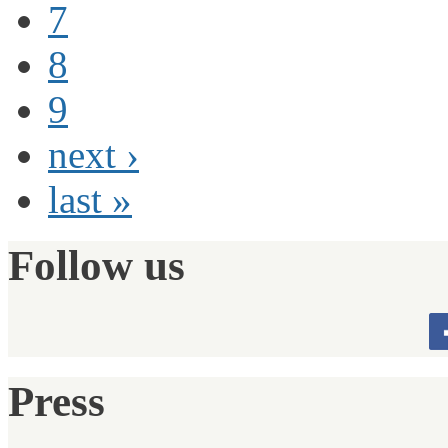
7
8
9
next ›
last »
Follow us
Press