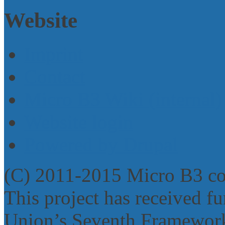
Website
Imprint
Contact
Micro B3 Wiki (internal)
Website login
Powered by Drupal
(C) 2011-2015 Micro B3 c
This project has received 
Union’s Seventh Framework