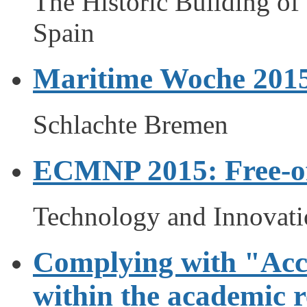
The Historic Building of 
Spain
Maritime Woche 201
Schlachte Bremen
ECMNP 2015: Free-o
Technology and Innovati
Complying with "Acce
within the academic r