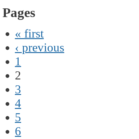
Pages
« first
‹ previous
1
2
3
4
5
6