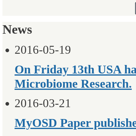
News
2016-05-19
On Friday 13th USA ha
Microbiome Research.
2016-03-21
MyOSD Paper publish