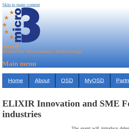
Skip to main content
Micro B³
Biodiversity. Bioinformatics. Biotechnology.
Main menu
Home
About
OSD
MyOSD
Part
ELIXIR Innovation and SME For
industries
The event will introduce deleg