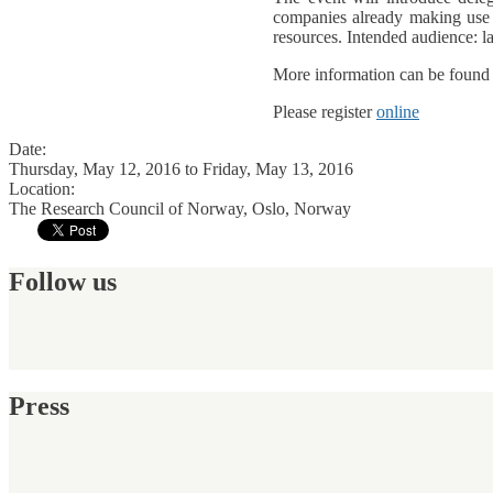
companies already making use o
resources. Intended audience: l
More information can be foun
Please register
online
Date:
Thursday, May 12, 2016
to
Friday, May 13, 2016
Location:
The Research Council of Norway, Oslo, Norway
Follow us
Press