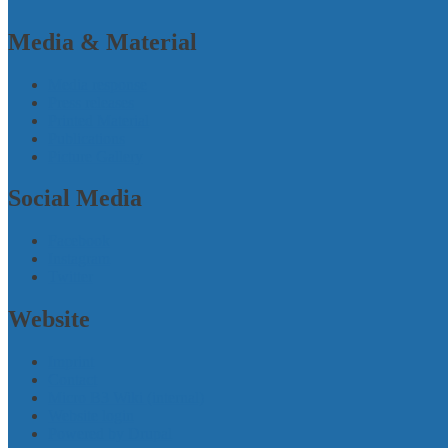
Media & Material
Media response
Press releases
Printed Material
Publications
Picture Gallery
Social Media
Facebook
Instagram
Twitter
Website
Imprint
Contact
Micro B3 Wiki (internal)
Website login
Powered by Drupal