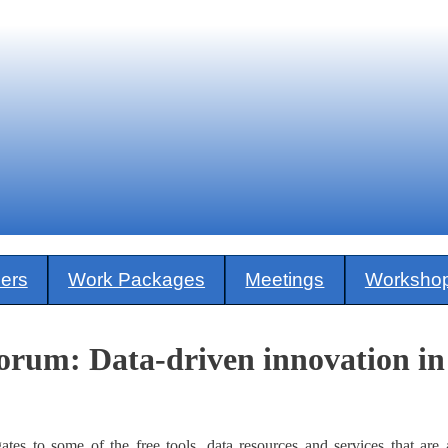
ners
Work Packages
Meetings
Worksho
um: Data-driven innovation in 
ates to some of the free tools, data resources and services that are