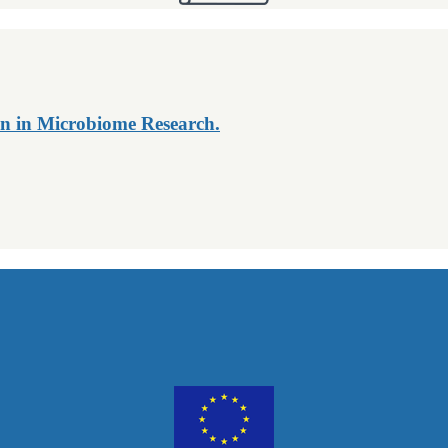
n in Microbiome Research.