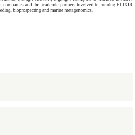
ween companies and the academic partners involved in running ELIXIR
breeding, bioprospecting and marine metagenomics.