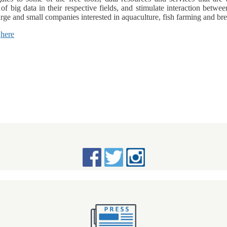
f big data in their respective fields, and stimulate interaction bet
arge and small companies interested in aquaculture, fish farming and 
d
here