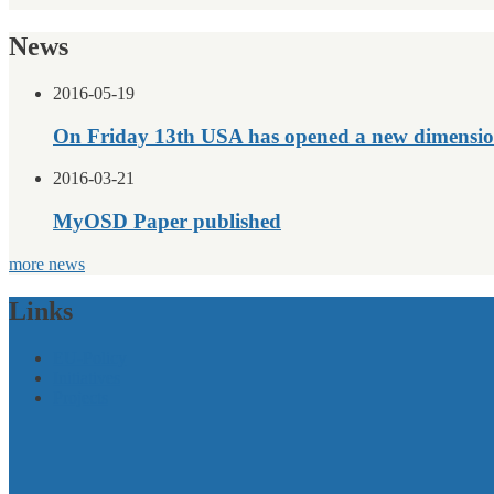
News
2016-05-19
On Friday 13th USA has opened a new dimensio
2016-03-21
MyOSD Paper published
more news
Links
EU-Policy
Initiatives
Projects