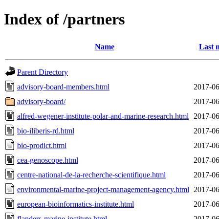
Index of /partners
Name
Last 
Parent Directory
advisory-board-members.html
2017-06
advisory-board/
2017-06
alfred-wegener-institute-polar-and-marine-research.html
2017-06
bio-iliberis-rd.html
2017-06
bio-prodict.html
2017-06
cea-genoscope.html
2017-06
centre-national-de-la-recherche-scientifique.html
2017-06
environmental-marine-project-management-agency.html
2017-06
european-bioinformatics-institute.html
2017-06
flanders-marine-institute.html
2017-06