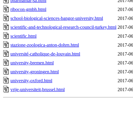
pharmamar-sa.html
2017-06
ribocon-gmbh.html
2017-06
school-biological-sciences-bangor-university.html
2017-06
scientific-and-technological-research-council-turkey.html
2017-06
scientific.html
2017-06
stazione-zoologica-anton-dohrn.html
2017-06
université-catholique-de-louvain.html
2017-06
university-bremen.html
2017-06
university-groningen.html
2017-06
university-oxford.html
2017-06
vrije-universiteit-brussel.html
2017-06