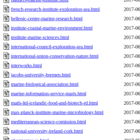
french-research-institute-exploration-sea.html
2017-06
hellenic-centre-marine-research.html
2017-06
institute-coastal-marine-environment.html
2017-06
institute-marine-sciences.html
2017-06
international-council-exploration-sea.html
2017-06
international-union-conservation-nature.html
2017-06
interworks.html
2017-06
jacobs-university-bremen.html
2017-06
marine-biological-association.html
2017-06
marine-information-service-maris.html
2017-06
matís-ltd-icelandic-food-and-biotech-rd.html
2017-06
max-planck-institute-marine-microbiology.html
2017-06
mediterranean-science-comission.html
2017-06
national-university-ireland-cork.html
2017-06