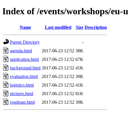
Index of /events/workshops/eu-u
Name
Last modified
Size
Description
Parent Directory
-
agenda.html
2017-06-23 12:52
38K
application.html
2017-06-23 12:52
67K
background.html
2017-06-23 12:52
41K
evaluation.html
2017-06-23 12:52
39K
logistics.html
2017-06-23 12:52
41K
pictures.html
2017-06-23 12:52
81K
roadmap.html
2017-06-23 12:52
39K